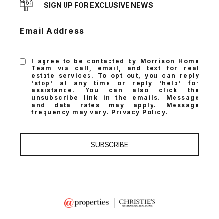
SIGN UP FOR EXCLUSIVE NEWS
Email Address
I agree to be contacted by Morrison Home
Team via call, email, and text for real
estate services. To opt out, you can reply
'stop' at any time or reply 'help' for
assistance. You can also click the
unsubscribe link in the emails. Message
and data rates may apply. Message
frequency may vary.
Privacy Policy
.
SUBSCRIBE