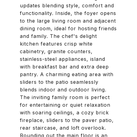
updates blending style, comfort and
functionality. Inside, the foyer opens
to the large living room and adjacent
dining room, ideal for hosting friends
and family. The chef's delight
kitchen features crisp white
cabinetry, granite counters,
stainless-steel appliances, island
with breakfast bar and extra deep
pantry. A charming eating area with
sliders to the patio seamlessly
blends indoor and outdoor living.
The inviting family room is perfect
for entertaining or quiet relaxation
with soaring ceilings, a cozy brick
fireplace, sliders to the paver patio,
rear staircase, and loft overlook.
Rounding out the main floor is an