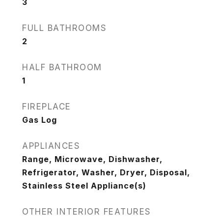
3
FULL BATHROOMS
2
HALF BATHROOM
1
FIREPLACE
Gas Log
APPLIANCES
Range, Microwave, Dishwasher,
Refrigerator, Washer, Dryer, Disposal,
Stainless Steel Appliance(s)
OTHER INTERIOR FEATURES