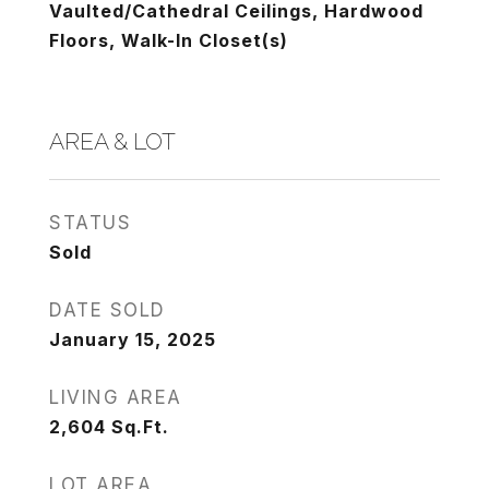
Vaulted/Cathedral Ceilings, Hardwood
Floors, Walk-In Closet(s)
AREA & LOT
STATUS
Sold
DATE SOLD
January 15, 2025
LIVING AREA
2,604
Sq.Ft.
LOT AREA