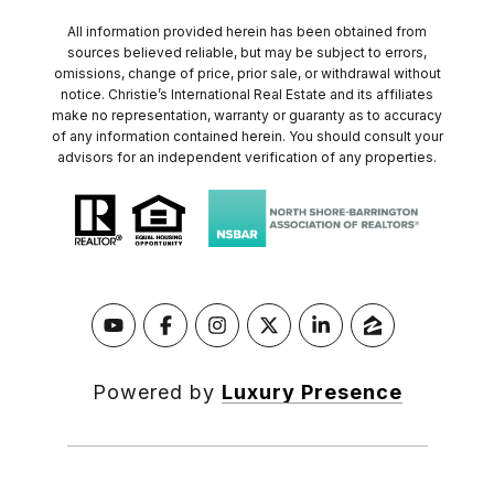
All information provided herein has been obtained from
sources believed reliable, but may be subject to errors,
omissions, change of price, prior sale, or withdrawal without
notice. Christie’s International Real Estate and its affiliates
make no representation, warranty or guaranty as to accuracy
of any information contained herein. You should consult your
advisors for an independent verification of any properties.
Powered by
Luxury Presence