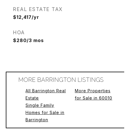
REAL ESTATE TAX
$12,417/yr
HOA
$280/3 mos
MORE BARRINGTON LISTINGS
All Barrington Real
More Properties
Estate
for Sale in 60010
Single Family
Homes for Sale in
Barrington