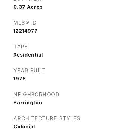
0.37
Acres
MLS® ID
12214977
TYPE
Residential
YEAR BUILT
1976
NEIGHBORHOOD
Barrington
ARCHITECTURE STYLES
Colonial