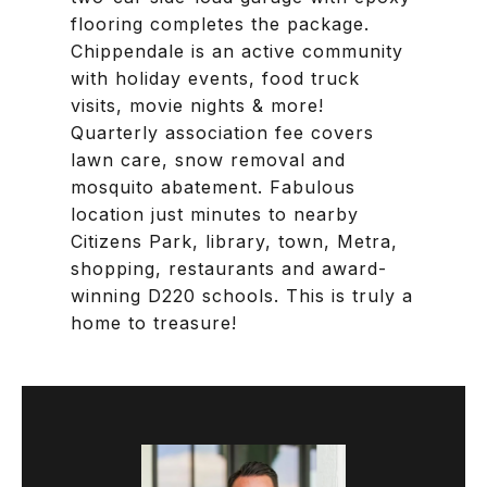
flooring completes the package.
Chippendale is an active community
with holiday events, food truck
visits, movie nights & more!
Quarterly association fee covers
lawn care, snow removal and
mosquito abatement. Fabulous
location just minutes to nearby
Citizens Park, library, town, Metra,
shopping, restaurants and award-
winning D220 schools. This is truly a
home to treasure!