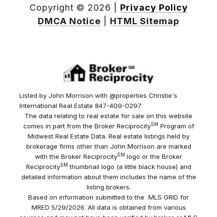
Copyright ©
2026
|
Privacy Policy
DMCA Notice
|
HTML Sitemap
Listed by John Morrison with @properties Christie's
International Real Estate 847-409-0297
The data relating to real estate for sale on this website
SM
comes in part from the Broker Reciprocity
Program of
Midwest Real Estate Data. Real estate listings held by
brokerage firms other than John Morrison are marked
SM
with the Broker Reciprocity
logo or the Broker
SM
Reciprocity
thumbnail logo (a little black house) and
detailed information about them includes the name of the
listing brokers.
Based on information submitted to the MLS GRID for
MRED 5/29/2026. All data is obtained from various