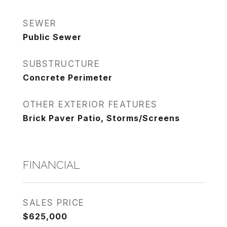
SEWER
Public Sewer
SUBSTRUCTURE
Concrete Perimeter
OTHER EXTERIOR FEATURES
Brick Paver Patio, Storms/Screens
FINANCIAL
SALES PRICE
$625,000