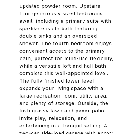
updated powder room. Upstairs,
four generously sized bedrooms
await, including a primary suite with
spa-like ensuite bath featuring
double sinks and an oversized
shower. The fourth bedroom enjoys
convenient access to the primary
bath, perfect for multi-use flexibility,
while a versatile loft and hall bath
complete this well-appointed level.
The fully finished lower level
expands your living space with a
large recreation room, utility area,
and plenty of storage. Outside, the
lush grassy lawn and paver patio
invite play, relaxation, and
entertaining in a tranquil setting. A
two-car side-load garage with epoxy