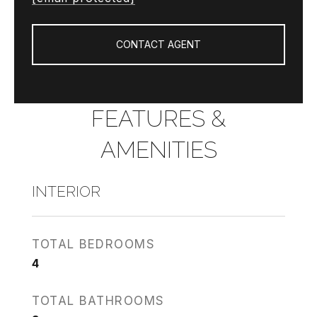
CONTACT AGENT
FEATURES &
AMENITIES
INTERIOR
TOTAL BEDROOMS
4
TOTAL BATHROOMS