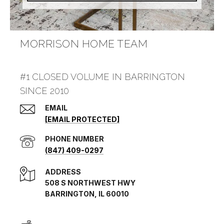
MORRISON HOME TEAM
#1 CLOSED VOLUME IN BARRINGTON
SINCE 2010
EMAIL
[EMAIL PROTECTED]
PHONE NUMBER
(847) 409-0297
ADDRESS
508 S NORTHWEST HWY
BARRINGTON, IL 60010