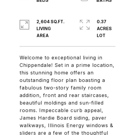
2,604 SQ.FT.
0.37
LIVING
ACRES
Welcome to exceptional living in
Chippendale! Set in a prime location,
this stunning home offers an
outstanding floor plan boasting a
fabulous two-story family room
addition, front and rear staircases,
beautiful moldings and sun-filled
rooms. Impeccable curb appeal,
James Hardie Board siding, paver
walkways, Illinois Energy windows &
sliders are a few of the thoughtful