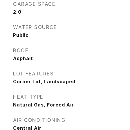
GARAGE SPACE
2.0
WATER SOURCE
Public
ROOF
Asphalt
LOT FEATURES
Corner Lot, Landscaped
HEAT TYPE
Natural Gas, Forced Air
AIR CONDITIONING
Central Air