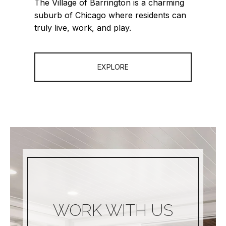
The Village of Barrington is a charming
suburb of Chicago where residents can
truly live, work, and play.
EXPLORE
WORK WITH US