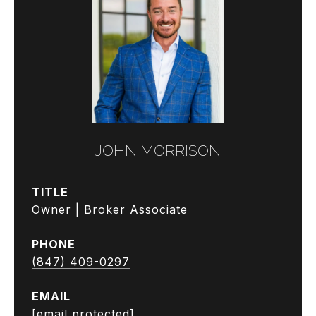
JOHN MORRISON
TITLE
Owner | Broker Associate
PHONE
(847) 409-0297
EMAIL
[email protected]