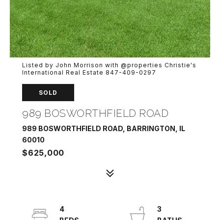
Listed by John Morrison with @properties Christie's
International Real Estate 847-409-0297
SOLD
989 BOSWORTHFIELD ROAD
989 BOSWORTHFIELD ROAD, BARRINGTON, IL
60010
$625,000
4
3