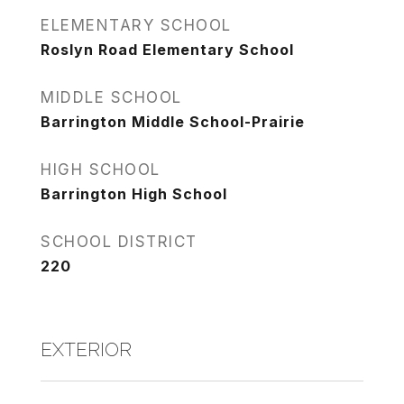
ELEMENTARY SCHOOL
Roslyn Road Elementary School
MIDDLE SCHOOL
Barrington Middle School-Prairie
HIGH SCHOOL
Barrington High School
SCHOOL DISTRICT
220
EXTERIOR