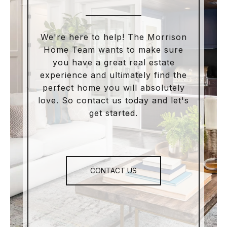
We're here to help! The Morrison
Home Team wants to make sure
you have a great real estate
experience and ultimately find the
perfect home you will absolutely
love. So contact us today and let's
get started.
CONTACT US