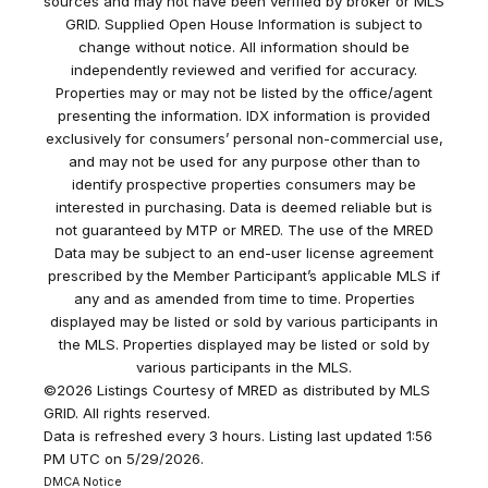
sources and may not have been verified by broker or MLS
GRID. Supplied Open House Information is subject to
change without notice. All information should be
independently reviewed and verified for accuracy.
Properties may or may not be listed by the office/agent
presenting the information. IDX information is provided
exclusively for consumers’ personal non-commercial use,
and may not be used for any purpose other than to
identify prospective properties consumers may be
interested in purchasing. Data is deemed reliable but is
not guaranteed by MTP or MRED. The use of the MRED
Data may be subject to an end-user license agreement
prescribed by the Member Participant’s applicable MLS if
any and as amended from time to time. Properties
displayed may be listed or sold by various participants in
the MLS. Properties displayed may be listed or sold by
various participants in the MLS.
©2026 Listings Courtesy of MRED as distributed by MLS
GRID. All rights reserved.
Data is refreshed every 3 hours. Listing last updated 1:56
PM UTC on 5/29/2026.
DMCA Notice