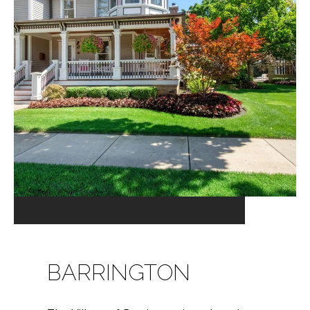
BARRINGTON